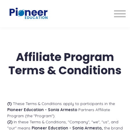
CONTACTO
INICIAR SESIÓN
ES
CAT
ENG
Affiliate Program
Terms & Conditions
(1)
These Terms & Conditions apply to participants in the
Pioneer Education - Sonia Armesto
Partners Affiliate
Program (the "Program").
(2)
In these Terms & Conditions, "Company", "we", "us", and
"our" means
Pioneer Education - Sonia Armesto,
the brand