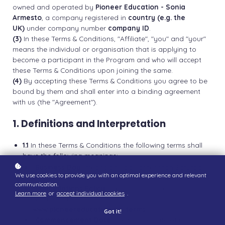
owned and operated by
Pioneer Education - Sonia
Armesto
, a company registered in
country (e.g. the
UK)
under company number
company ID
.
(3)
In these Terms & Conditions, "Affiliate", "you" and "your"
means the individual or organisation that is applying to
become a participant in the Program and who will accept
these Terms & Conditions upon joining the same.
(4)
By accepting these Terms & Conditions you agree to be
bound by them and shall enter into a binding agreement
with us (the "Agreement").
1. Definitions and Interpretation
1.1
In these Terms & Conditions the following terms shall
have the following meanings:
"
Business Day
" means any day other than Saturday
We use cookies to provide you with an optimal experience and relevant
or Sunday that is not a bank or public holiday;
communication.
"
Cancellations Policy
" means our cancellations policy
Learn more
or
accept individual cookies
.
which can be found at
www.pioneereducation.co/terms
;
Got it!
"
Commencement Date
" means the date of your