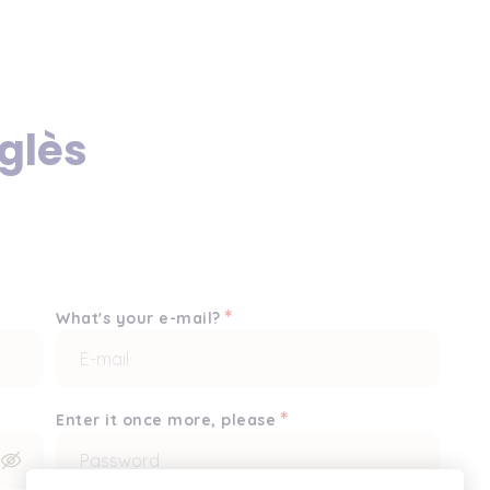
glès
*
What's your e-mail?
*
Enter it once more, please