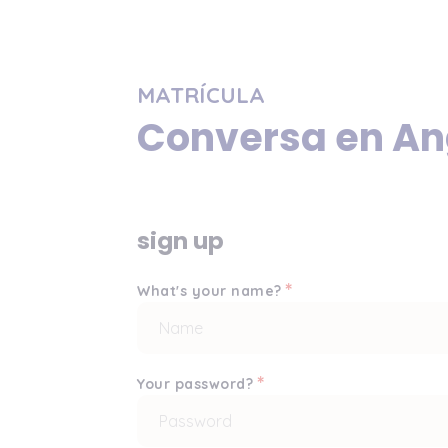
MATRÍCULA
Conversa en An
sign up
*
What's your name?
*
Your password?