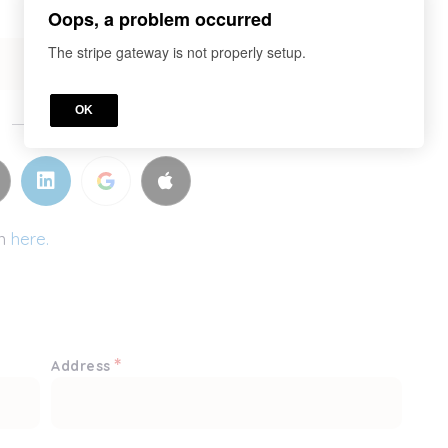
Oops, a problem occurred
The stripe gateway is not properly setup.
OK
or
in
here.
*
Address