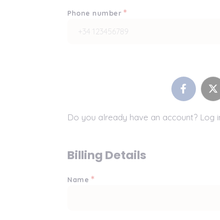
*
Phone number
Do you already have an account? Log 
Billing Details
*
Name