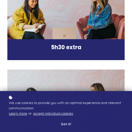
5h30 extra
We use cookies to provide you with an optimal experience and relevant
communication.
Learn more
or
accept individual cookies
.
Got it!