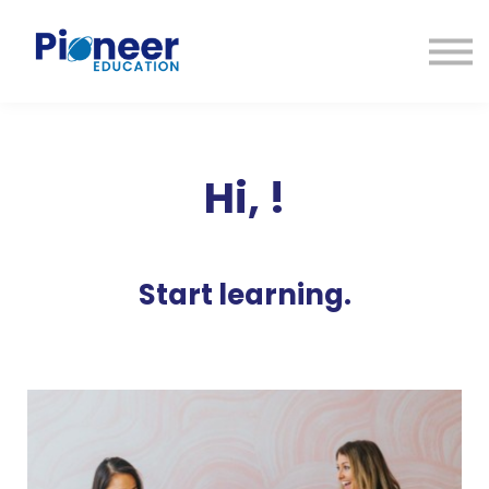
CONTACTO
INICIAR SESIÓN
ES
CAT
ENG
Hi,
!
Start learning.