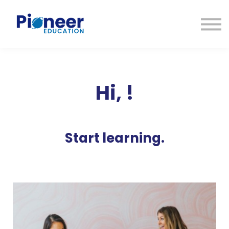
CONTACTO
INICIAR SESIÓN
ES
CAT
ENG
Hi,
!
Start learning.