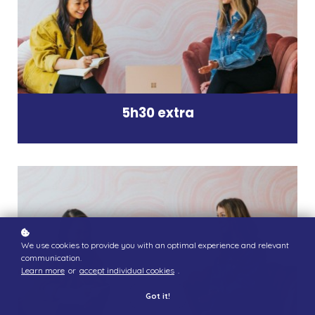
5h30 extra
We use cookies to provide you with an optimal experience and relevant
communication.
Learn more
or
accept individual cookies
.
Got it!