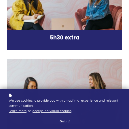
5h30 extra
We use cookies to provide you with an optimal experience and relevant
communication.
Learn more
or
accept individual cookies
.
Got it!