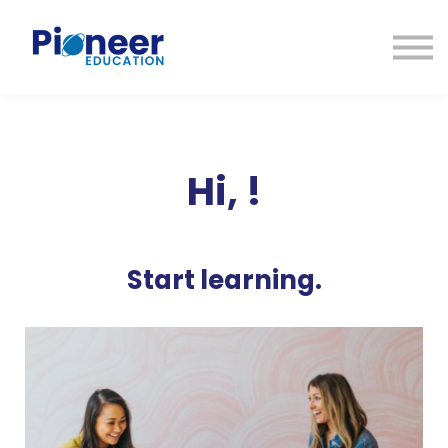
CONTACTO
INICIAR SESIÓN
ES
CAT
ENG
Hi,
!
Start learning.