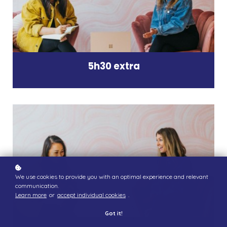
5h30 extra
We use cookies to provide you with an optimal experience and relevant
communication.
Learn more
or
accept individual cookies
.
Got it!