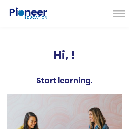
CONTACTO
INICIAR SESIÓN
ES
CAT
ENG
Hi,
!
Start learning.