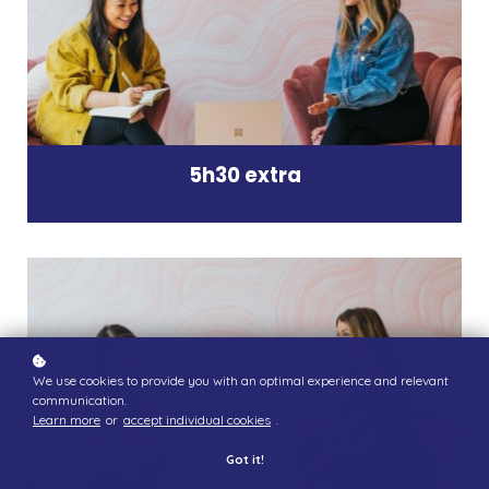
5h30 extra
We use cookies to provide you with an optimal experience and relevant
communication.
Learn more
or
accept individual cookies
.
Got it!