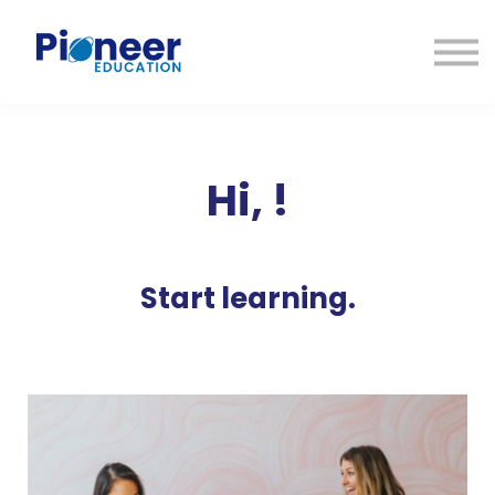
CONTACTO
INICIAR SESIÓN
ES
CAT
ENG
Hi,
!
Start learning.