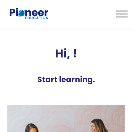
CONTACTO
INICIAR SESIÓN
ES
CAT
ENG
Hi,
!
Start learning.