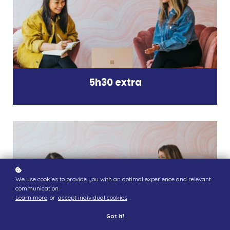
5h30 extra
We use cookies to provide you with an optimal experience and relevant
communication.
Learn more
or
accept individual cookies
.
Got it!