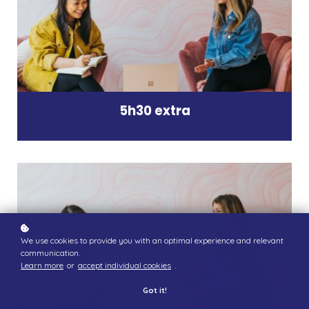
5h30 extra
We use cookies to provide you with an optimal experience and relevant
communication.
Learn more
or
accept individual cookies
.
Got it!