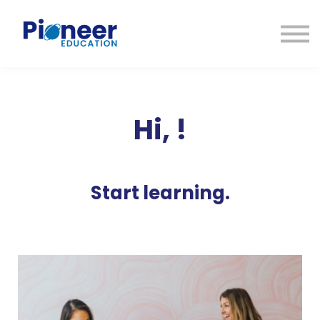
CONTACTO
INICIAR SESIÓN
ES
CAT
ENG
Hi,
!
Start learning.