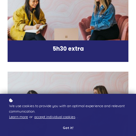
5h30 extra
We use cookies to provide you with an optimal experience and relevant
communication.
Learn more
or
accept individual cookies
.
Got it!