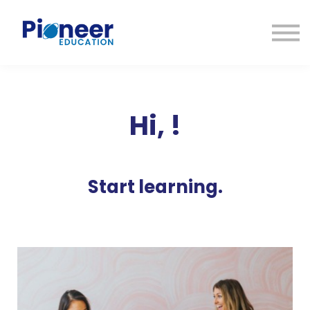
CONTACTO
INICIAR SESIÓN
ES
CAT
ENG
Hi,
!
Start learning.