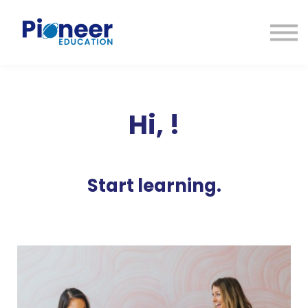
CONTACTO
INICIAR SESIÓN
ES
CAT
ENG
Hi,
!
Start learning.