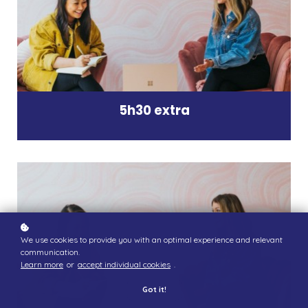
5h30 extra
We use cookies to provide you with an optimal experience and relevant
communication.
Learn more
or
accept individual cookies
.
Got it!