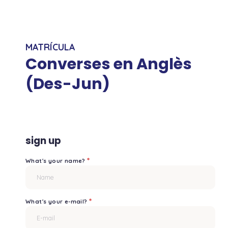
MATRÍCULA
Converses en Anglès
(Des-Jun)
sign up
*
What's your name?
*
What's your e-mail?