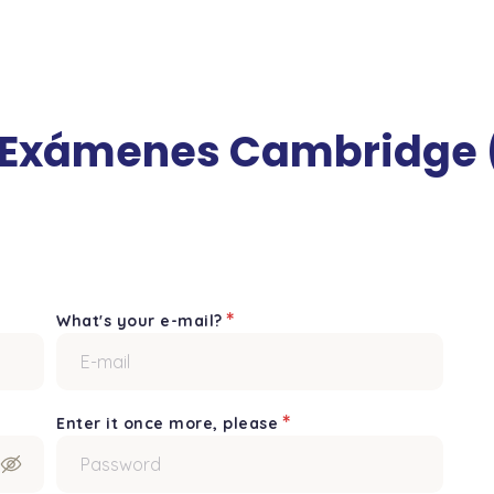
 Exámenes Cambridge (
*
What's your e-mail?
*
Enter it once more, please