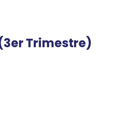
3er Trimestre)