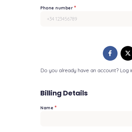
*
Phone number
Do you already have an account? Log 
Billing Details
*
Name