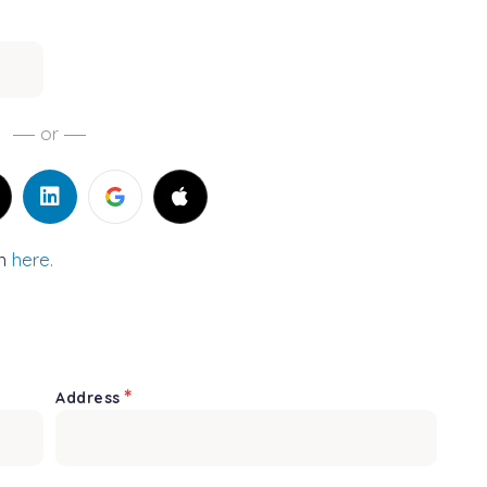
or
in
here.
*
Address