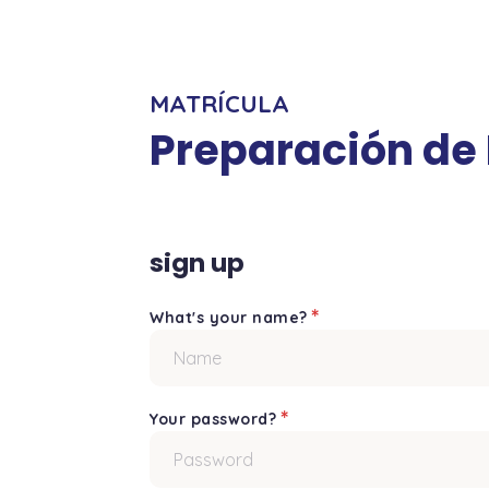
MATRÍCULA
Preparación de
sign up
*
What's your name?
*
Your password?