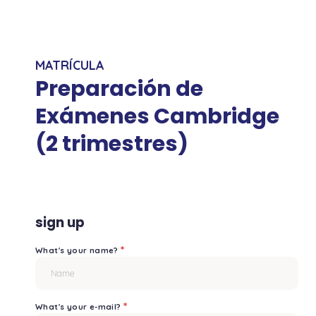
MATRÍCULA
Preparación de
Exámenes Cambridge
(2 trimestres)
sign up
*
What's your name?
*
What's your e-mail?