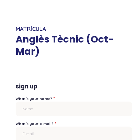
MATRÍCULA
Anglès Tècnic (Oct-
Mar)
sign up
*
What's your name?
*
What's your e-mail?