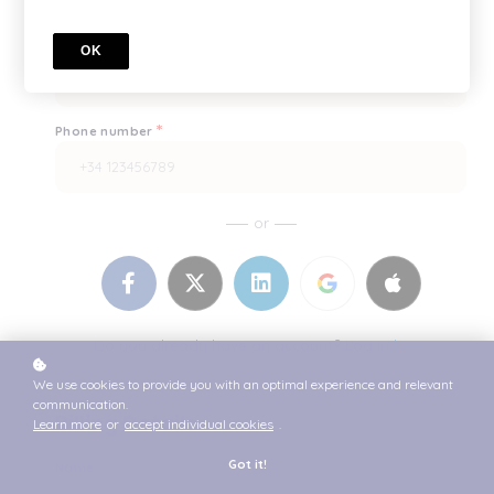
*
Enter it once more, please
OK
*
Phone number
or
Do you already have an account? Log in
here.
We use cookies to provide you with an optimal experience and relevant
communication.
Billing Details
Learn more
or
accept individual cookies
.
*
Got it!
Name