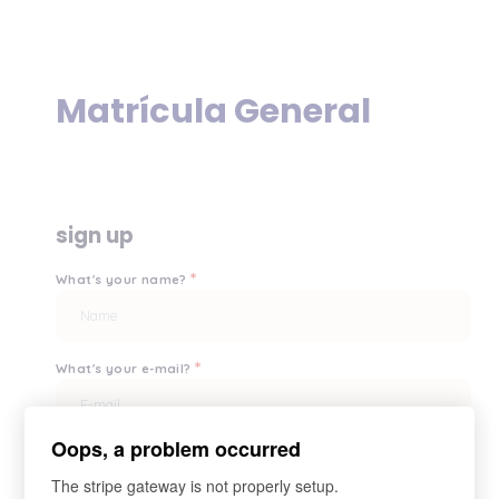
Matrícula General
sign up
*
What's your name?
*
What's your e-mail?
Oops, a problem occurred
*
Your password?
The stripe gateway is not properly setup.