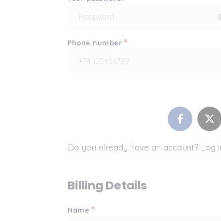
*
Phone number
Do you already have an account? Log 
Billing Details
*
Name