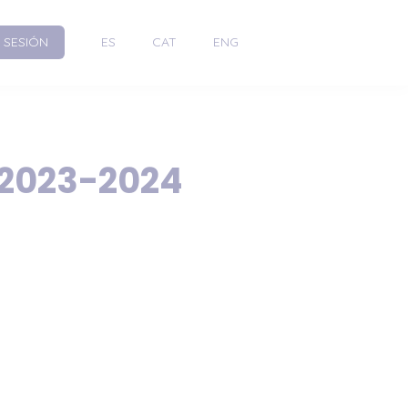
R SESIÓN
ES
CAT
ENG
 2023-2024