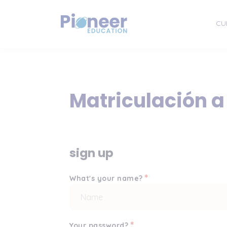
CU
Matriculación a
sign up
*
What's your name?
*
Your password?