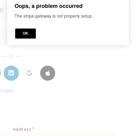
Oops, a problem occurred
The stripe gateway is not properly setup.
OK
or
in
here.
*
Address