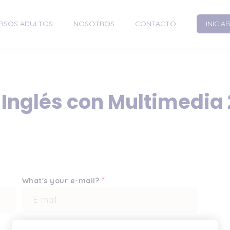
RSOS ADULTOS
NOSOTROS
CONTACTO
INICIA
 Inglés con Multimedia
*
What's your e-mail?
*
Enter it once more, please