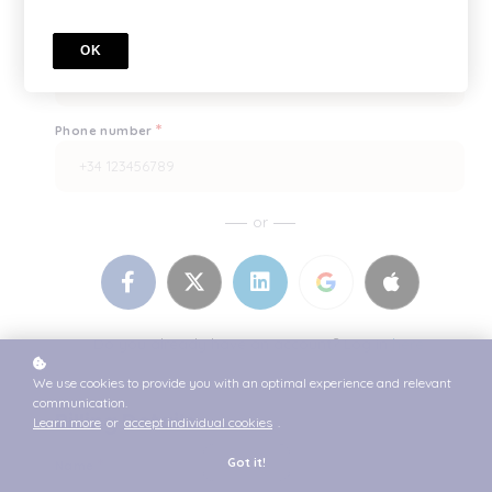
*
Enter it once more, please
OK
*
Phone number
or
Do you already have an account? Log in
here.
We use cookies to provide you with an optimal experience and relevant
communication.
Billing Details
Learn more
or
accept individual cookies
.
*
Got it!
Name