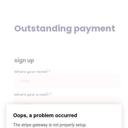
Outstanding payment
sign up
*
What's your name?
*
What's your e-mail?
Oops, a problem occurred
*
Your password?
The stripe gateway is not properly setup.