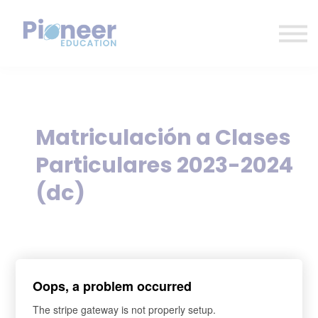
CONTACTO
INICIAR SESIÓN
ES
CAT
ENG
Matriculación a Clases
Particulares 2023-2024
(dc)
sign up
Oops, a problem occurred
*
What's your name?
The stripe gateway is not properly setup.