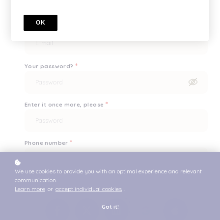
OK
*
What's your e-mail?
*
Your password?
*
Enter it once more, please
*
Phone number
We use cookies to provide you with an optimal experience and relevant
communication.
or
Learn more
or
accept individual cookies
.
Got it!