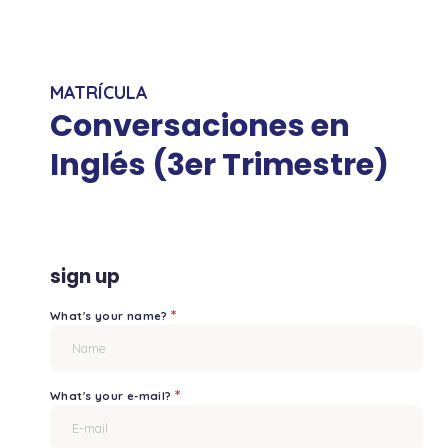
MATRÍCULA
Conversaciones en
Inglés (3er Trimestre)
sign up
*
What's your name?
*
What's your e-mail?