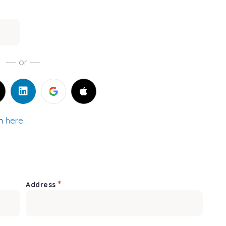
or
in
here.
*
Address