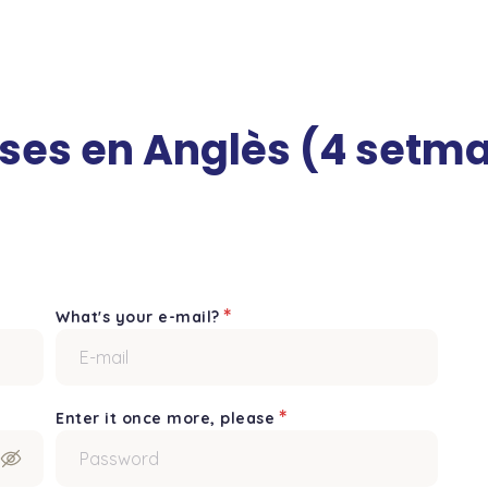
rses en Anglès (4 setm
*
What's your e-mail?
*
Enter it once more, please