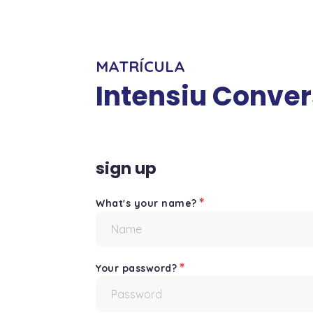
MATRÍCULA
Intensiu Conve
sign up
*
What's your name?
*
Your password?