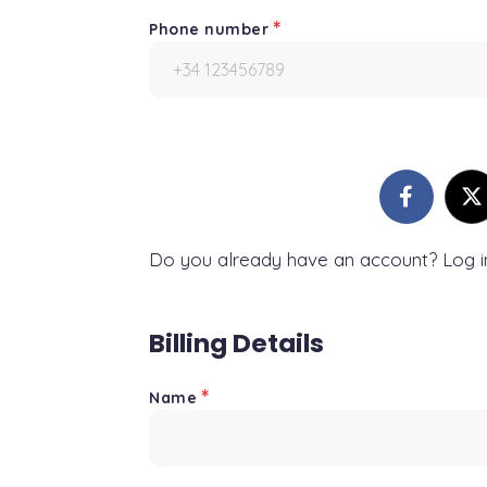
*
Phone number
Do you already have an account? Log 
Billing Details
*
Name