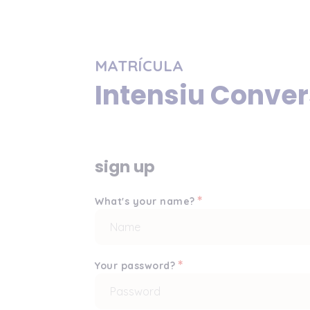
MATRÍCULA
Intensiu Conve
sign up
*
What's your name?
*
Your password?