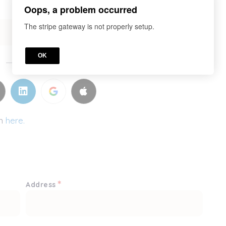
Oops, a problem occurred
The stripe gateway is not properly setup.
OK
or
in
here.
*
Address