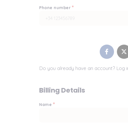
*
Phone number
Do you already have an account? Log 
Billing Details
*
Name