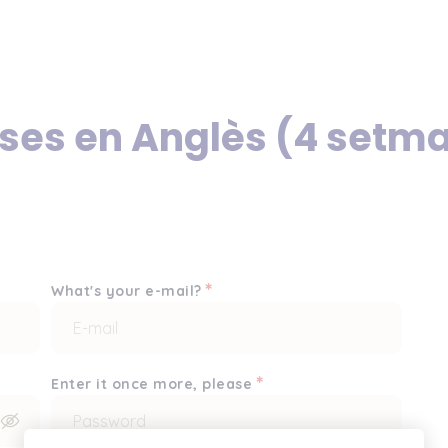
rses en Anglès (4 setm
*
What's your e-mail?
*
Enter it once more, please