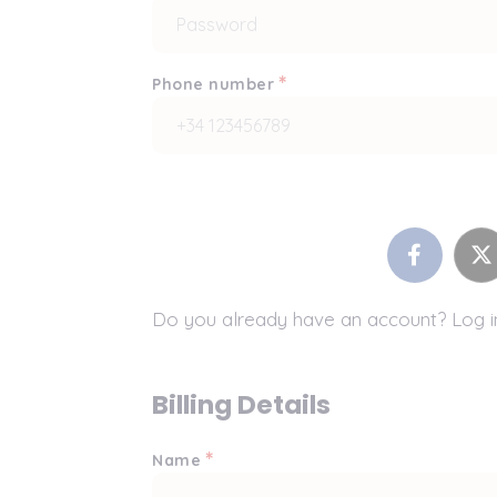
*
Phone number
Do you already have an account? Log 
Billing Details
*
Name