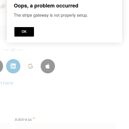
Oops, a problem occurred
The stripe gateway is not properly setup.
OK
or
in
here.
*
Address