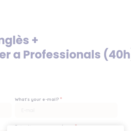
nglès +
er a Professionals (40h
*
What's your e-mail?
*
Enter it once more, please