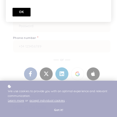
OK
*
Enter it once more, please
*
Phone number
or
Do you already have an account? Log in
here.
We use cookies to provide you with an optimal experience and relevant
communication.
Learn more
or
accept individual cookies
.
Billing Details
Got it!