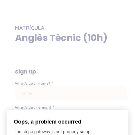
MATRÍCULA
Anglès Tècnic (10h)
sign up
*
What's your name?
*
What's your e-mail?
Oops, a problem occurred
The stripe gateway is not properly setup.
*
Your password?