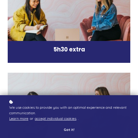
5h30 extra
We use cookies to provide you with an optimal experience and relevant
communication.
Learn more
or
accept individual cookies
.
Got it!