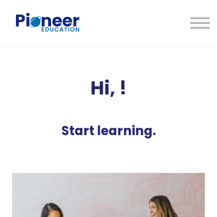
CONTACTO
INICIAR SESIÓN
ES
CAT
ENG
Hi,
!
Start learning.